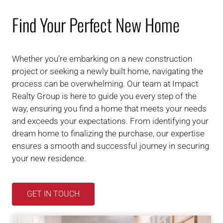
Find Your Perfect New Home
Whether you’re embarking on a new construction
project or seeking a newly built home, navigating the
process can be overwhelming. Our team at Impact
Realty Group is here to guide you every step of the
way, ensuring you find a home that meets your needs
and exceeds your expectations. From identifying your
dream home to finalizing the purchase, our expertise
ensures a smooth and successful journey in securing
your new residence.
GET IN TOUCH