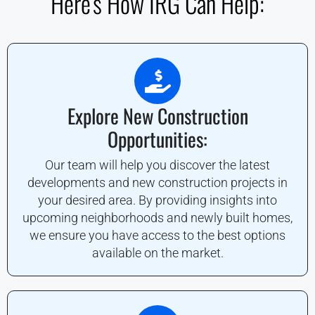
Here's How IRG Can Help:
Explore New Construction
Opportunities:
Our team will help you discover the latest
developments and new construction projects in
your desired area. By providing insights into
upcoming neighborhoods and newly built homes,
we ensure you have access to the best options
available on the market.