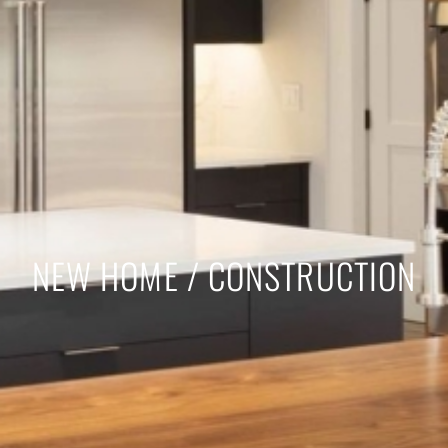
NEW HOME / CONSTRUCTION