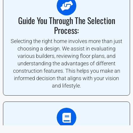
Guide You Through The Selection
Process:
Selecting the right home involves more than just
choosing a design. We assist in evaluating
various builders, reviewing floor plans, and
understanding the advantages of different
construction features. This helps you make an
informed decision that aligns with your vision
and lifestyle.
Navigate The Buying And Financing